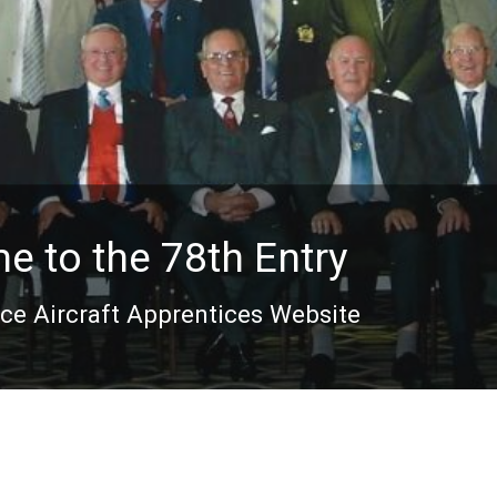
 to the 78th Entry
rce Aircraft Apprentices Website