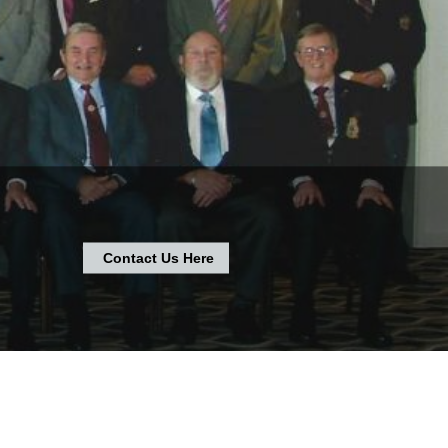
Contact Us Here