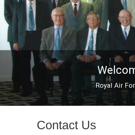
Welcome
Royal Air Fo
Contact Us