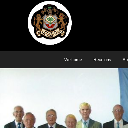
Skip
to
content
Welcome
Reunions
Ab