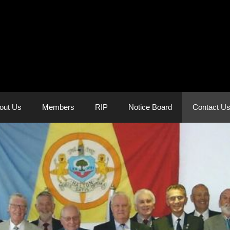
out Us
Members
RIP
Notice Board
Contact U