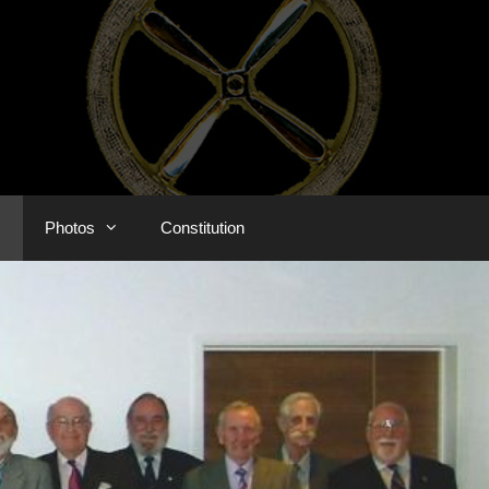
s
Photos
Constitution