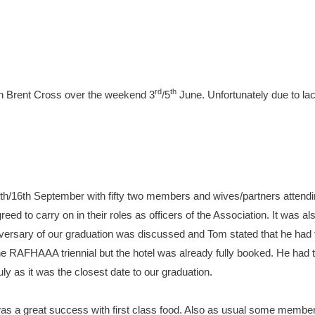
rd
th
Inn Brent Cross over the weekend 3
/5
June. Unfortunately due to lac
5th/16th September with fifty two members and wives/partners attendin
d to carry on in their roles as officers of the Association. It was al
versary of our graduation was discussed and Tom stated that he had t
he RAFHAAA triennial but the hotel was already fully booked. He had 
ly as it was the closest date to our graduation.
was a great success with first class food. Also as usual some membe