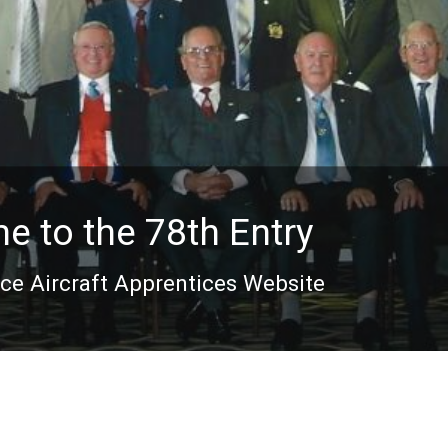
 to the 78th Entry
rce Aircraft Apprentices Website