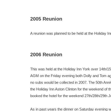
2005 Reunion
A reunion was planned to be held at the Holiday 
2006 Reunion
This was held at the Holiday Inn York over 14th/1
AGM on the Friday evening both Dolly and Tom agree
no subs would be collected in 2007. The 50th Anni
the Holiday Inn Aston Clinton for the weekend of t
booked the hotel for the weekend 27th/28th/29th Ju
As in past years the dinner on Saturday evening 