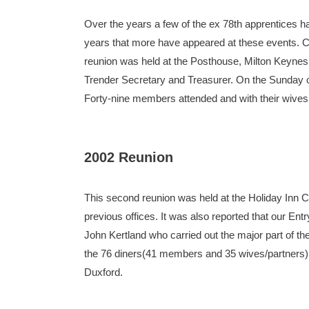
Over the years a few of the ex 78th apprentices ha
years that more have appeared at these events. Co
reunion was held at the Posthouse, Milton Keyne
Trender Secretary and Treasurer. On the Sunday o
Forty-nine members attended and with their wives a
2002 Reunion
This second reunion was held at the Holiday Inn 
previous offices. It was also reported that our E
John Kertland who carried out the major part of 
the 76 diners(41 members and 35 wives/partners)
Duxford.