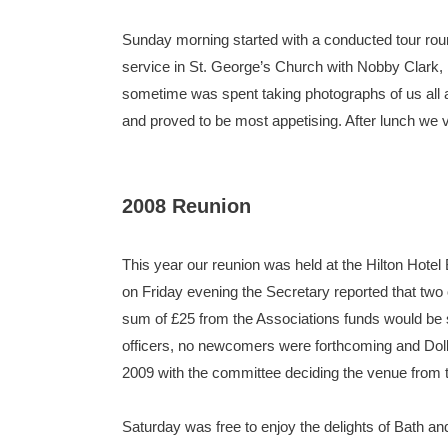
Sunday morning started with a conducted tour rou
service in St. George’s Church with Nobby Clark, n
sometime was spent taking photographs of us all a
and proved to be most appetising. After lunch we
2008 Reunion
This year our reunion was held at the Hilton Hote
on Friday evening the Secretary reported that two
sum of £25 from the Associations funds would be se
officers, no newcomers were forthcoming and Dolly
2009 with the committee deciding the venue from 
Saturday was free to enjoy the delights of Bath an