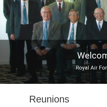
Welcome
Royal Air Fo
Reunions