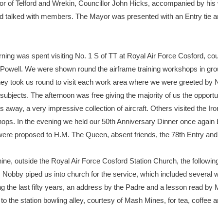
ayor of Telford and Wrekin, Councillor John Hicks, accompanied by his 
nd talked with members. The Mayor was presented with an Entry tie a
ning was spent visiting No. 1 S of TT at Royal Air Force Cosford, c
well. We were shown round the airframe training workshops in grou
hey took us round to visit each work area where we were greeted by 
c subjects. The afternoon was free giving the majority of us the opport
 away, a very impressive collection of aircraft. Others visited the 
ops. In the evening we held our 50th Anniversary Dinner once again 
were proposed to H.M. The Queen, absent friends, the 78th Entry and 
, outside the Royal Air Force Cosford Station Church, the following
 Nobby piped us into church for the service, which included several
the last fifty years, an address by the Padre and a lesson read by
 to the station bowling alley, courtesy of Mash Mines, for tea, coffe