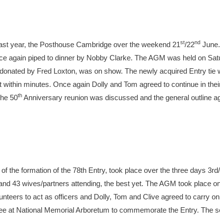
st
nd
 last year, the Posthouse Cambridge over the weekend 21
/22
June. 
e again piped to dinner by Nobby Clarke. The AGM was held on Satu
donated by Fred Loxton, was on show. The newly acquired Entry tie 
 out within minutes. Once again Dolly and Tom agreed to continue in the
th
The 50
Anniversary reunion was discussed and the general outline a
of the formation of the 78th Entry, took place over the three days 3rd/
and 43 wives/partners attending, the best yet. The AGM took place on
unteers to act as officers and Dolly, Tom and Clive agreed to carry on
 tree at National Memorial Arboretum to commemorate the Entry. The s