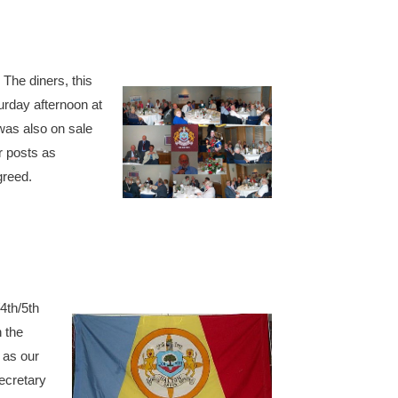
The diners, this
rday afternoon at
was also on sale
ir posts as
greed.
4th/5th
 the
 as our
ecretary