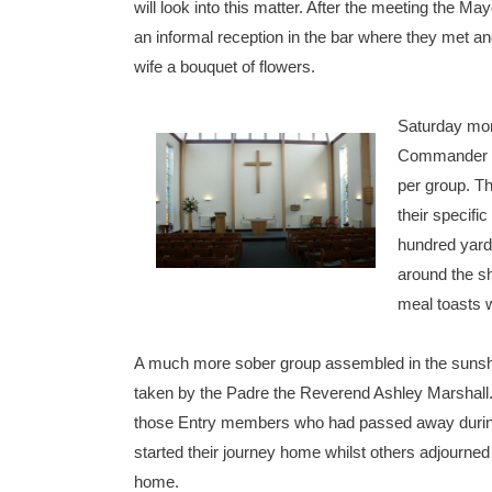
will look into this matter. After the meeting the M
an informal reception in the bar where they met a
wife a bouquet of flowers.
Saturday mor
Commander Po
per group. T
their specifi
hundred yards
around the sh
meal toasts 
A much more sober group assembled in the sunshine
taken by the Padre the Reverend Ashley Marshall.
those Entry members who had passed away during 
started their journey home whilst others adjourned
home.