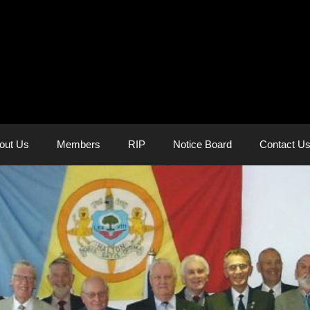
out Us
Members
RIP
Notice Board
Contact U