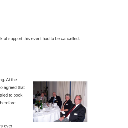
k of support this event had to be cancelled.
g. At the
so agreed that
ried to book
therefore
rs over