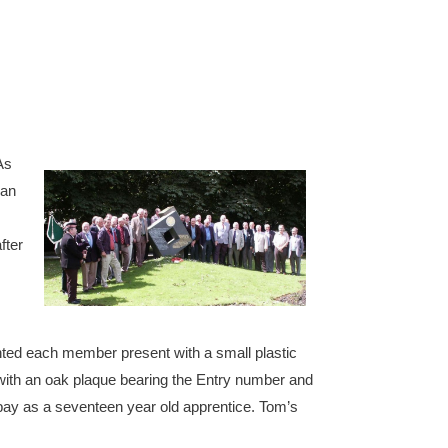
As
man
fter
ented each member present with a small plastic
with an oak plaque bearing the Entry number and
y pay as a seventeen year old apprentice. Tom’s