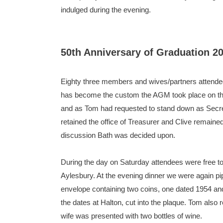
indulged during the evening.
50th Anniversary of Graduation 2
Eighty three members and wives/partners attended 
has become the custom the AGM took place on the
and as Tom had requested to stand down as Secre
retained the office of Treasurer and Clive remain
discussion Bath was decided upon.
During the day on Saturday attendees were free to
Aylesbury. At the evening dinner we were again pip
envelope containing two coins, one dated 1954 an
the dates at Halton, cut into the plaque. Tom also
wife was presented with two bottles of wine.