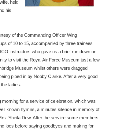
wife, held
nd his
ourtesy of the Commanding Officer Wing
ps of 10 to 15, accompanied by three trainees
NCO instructors who gave us a brief run down on
unity to visit the Royal Air Force Museum just a few
Ironbridge Museum whilst others were dragged
being piped in by Nobby Clarke. After a very good
the ladies.
 morning for a service of celebration, which was
 well known hymns, a minutes silence in memory of
 Mrs. Sheila Dew. After the service some members
e and loos before saying goodbyes and making for