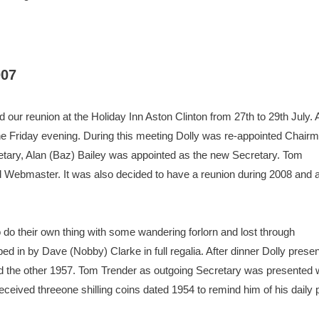
007
our reunion at the Holiday Inn Aston Clinton from 27th to 29th July. 
 Friday evening. During this meeting Dolly was re-appointed Chair
tary, Alan (Baz) Bailey was appointed as the new Secretary. Tom
ed Webmaster. It was also decided to have a reunion during 2008 and a
 do their own thing with some wandering forlorn and lost through
ed in by Dave (Nobby) Clarke in full regalia. After dinner Dolly pres
d the other 1957. Tom Trender as outgoing Secretary was presented 
 received threeone shilling coins dated 1954 to remind him of his dail