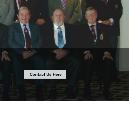
Contact Us Here