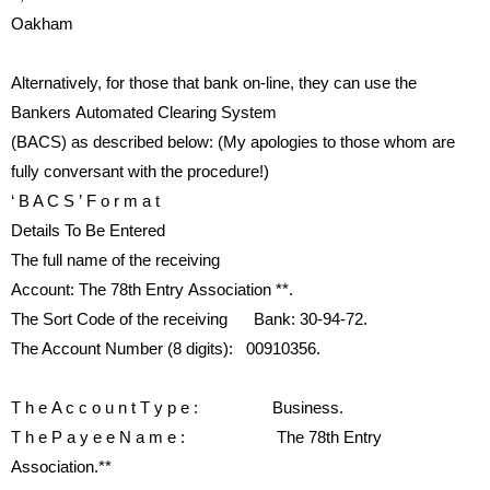
Oakham
Alternatively, for those that bank
on-line,
they can use the
Bankers
Automated
Clearing
System
(BACS) as described below: (My
apologies to those whom are
fully
conversant with the procedure!)
‘
B A C S ’
F o r m a t
Details To Be Entered
The
full
name
of
the
receiving
Account:
The 78th Entry
Association
**
.
The Sort Code of the receiving
Bank:
30-94-72.
The Account Number (8 digits):
00910356.
T h e
A c c o u n t
T y p e :
Business.
T h e
P a y e e
N a m e :
The 78th Entry
Association.
**