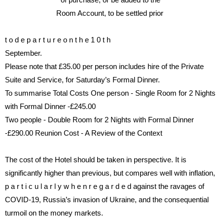
Room Account, to be settled prior
t o
d e p a r t u r e
o n
t h e
1 0 t h
September.
Please note that £35.00 per
person includes hire of the
Private
Suite
and Service, for Saturday’s
Formal Dinner.
To summarise Total Costs
One person - Single Room for 2
Nights
with Formal Dinner -
£245.00
Two people - Double Room for 2
Nights with Formal Dinner
-
£290.00
Reunion Cost - A Review of the
Context
The cost of the Hotel should be
taken
in
perspective.
It
is
signi
fi
cantly higher than previous,
but compares well with in
fl
ation,
p a r t i c u l a r l y
w h e n
r e g a r d e d
against the ravages of
COVID-19,
Russia’s invasion of Ukraine, and
the consequential
turmoil on the
money markets.