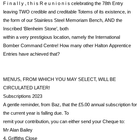
F i n a l l y ,
t h i s
R e u n i o n
i s
celebrating the 78th Entry
leaving
TWO
credible
and
creditable
Totems
of
its
existence,
in
the
form
of
our
Stainless
Steel
Memoriam
Bench,
AND
the
Inscribed ‘Blenheim Stone’, both
within a very prestigious location,
namely the International
Bomber
Command Centre!
How many
other
Halton
Apprentice
Entries
have achieved that?
MENUS, FROM WHICH YOU
MAY SELECT, WILL BE
CIRCULATED LATER!
Subscriptions 2023
A gentle reminder, from Baz, that
the £5.00 annual subscription for
the current year is falling due.
To
remit your contribution, you can
either send your Cheque to:
Mr Alan Bailey
4, Grif
fi
ths Close