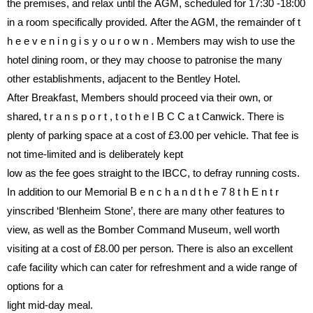
the
premises,
and
relax
until
the
AGM, scheduled for 17:30 -18:00
in
a
room
speci
fi
cally
provided.
After the AGM, the remainder of
t
h e
e v e n i n g
i s
y o u r
o w n .
Members
may
wish
to
use
the
hotel dining room, or they may
choose
to
patronise
the
many
other establishments, adjacent to
the Bentley Hotel.
After Breakfast, Members should
proceed via their own, or
shared,
t r a n s p o r t ,
t o
t h e
I B C C
a t
Canwick.
There
is
plenty
of
parking space at a cost of £3.00
per vehicle.
That fee is
not time-
limited
and
is
deliberately
kept
low as the fee goes straight to the
IBCC, to defray running costs.
In
addition
to
our
Memorial
B e n c h
a n d
t h e
7 8 t h
E n t r
y
inscribed ‘Blenheim Stone’, there
are many other features to
view,
as well as the Bomber Command
Museum, well worth
visiting at a
cost of £8.00 per person.
There
is also an excellent
cafe facility
which can cater for refreshment
and a wide range of
options for a
light mid-day meal.