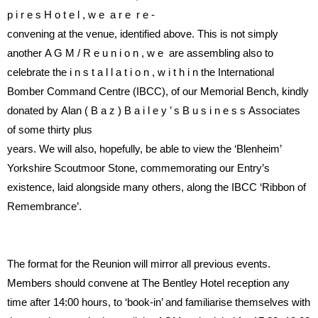
p i r e s
H o t e l ,
w e
a r e
r e -
convening at the venue, identi
fi
ed
above.
This is not simply
another
A G M / R e u n i o n ,
w e
are
assembling
also
to
celebrate
the
i n s t a l l a t i o n ,
w i t h i n
the
International
Bomber
Command
Centre (IBCC), of our Memoria
l
Bench,
kindly
donated
by
Alan
( B a z )
B a i l e y ’ s
B u s i n e s s
Associates
of
some
thirty
plus
years. We will also, hopefully, be
able
to
view
the
‘Blenheim’
Yorkshire
Scoutmoor
Stone,
commemorating
our
Entry’s
existence,
laid
alongside
many
others, along the IBCC ‘Ribbon of
Remembrance’
.
The format for the Reunion will
mirror
all
previous
events.
Members should convene at The
Bentley Hotel reception any
time
after 14:00 hours, to ‘book-in’ and
familiarise
themselves
with