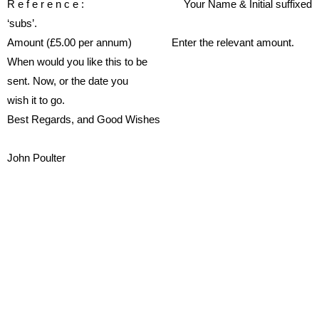
R
e
f
e
r
e
n
c
e
:
Your
Name
&
Initial
suf
fi
xed
‘subs’.
Amount
(£5.00
per
annum)
Enter the relevant amount.
When would you like this to be
sent.
Now, or the date you
wish it to go.
Best Regards, and Good Wishes
John Poulter