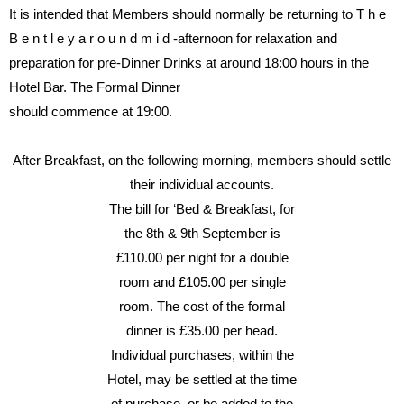
It
is
intended
that
Members
should
normally
be
returning
to
T h e
B e n t l e y
a r o u n d
m i d -
afternoon
for
relaxation
and
preparation for pre-Dinner Drinks
at
around
18:00
hours
in
the
Hotel Bar.
The Formal Dinner
should commence at 19:00.
After
Breakfast,
on
the
following
morning, members should settle
their individual accounts.
The bill for ‘Bed & Breakfast, for
the
8th
&
9th
September
is
£110.00
per
night
for
a
double
room
and
£105.00
per
single
room.
The
cost
of
the
formal
dinner
is
£35.00
per
head.
Individual
purchases,
within
the
Hotel, may be settled at the time
of purchase, or be added to the