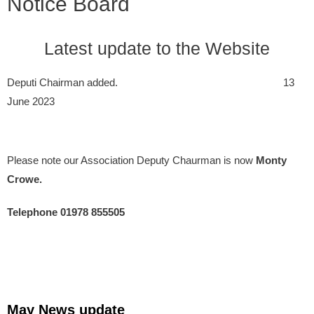
Notice Board
Latest update to the Website
Deputi Chairman added. 13
June 2023
Please note our Association Deputy Chaurman is now
Monty
Crowe.
Telephone 01978 855505
May News update