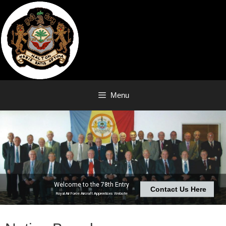
Skip
to
content
Menu
Welcome to the 78th Entry
Contact Us Here
Royal Air Force Aircraft Apprentices Website