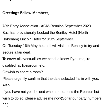
Greetings Fellow Members,
78th Entry Association - AGM/Reunion September 2023
Baz has provisionally booked the Bentley Hotel (North
Hykeham) Lincoln Hotel for
8/9th
September.
On Tuesday 16th May
he and I will visit the Bentley to try and
secure a fair deal.
To cover all eventualities we need to know if you require
disabled facilities/room etc.
Or wish to share a room?
Please urgently con
fi
rm that the date selected
fi
ts in with you.
Also,
If you have not yet decided whether to attend the Reunion but
wish to do so, please advise me now(So far our party numbers
22.)