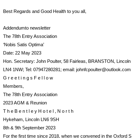
Best Regards and Good Health to you all,
Addendumto newsletter
The 78th Entry Association
‘Nob
is
Sat
is
Optima’
Date:
22 May 2023
Hon. Secretary:
John Poulter, 58 Fairleas, BRANSTON, Lincoln
LN4 1NW
; Tel:
07947280281
; email:
johnfcpoulter@outlook.com
G r e e t i n g s
F e l l o w
Members,
The
78th
Entry
Association
2023 AGM & Reunion
T h e
B e n t l e y
H o t e l ,
N o r t h
Hykeham, Lincoln LN6 9SH
8th & 9th September 2023
For
the
fi
rst
time
since
2018,
when we convened in the Oxford
S