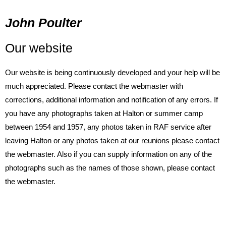
John Poulter
Our website
Our website is being continuously developed and your help will be
much appreciated. Please contact the webmaster with
corrections, additional information and notification of any errors. If
you have any photographs taken at Halton or summer camp
between 1954 and 1957, any photos taken in RAF service after
leaving Halton or any photos taken at our reunions please contact
the webmaster. Also if you can supply information on any of the
photographs such as the names of those shown, please contact
the webmaster.